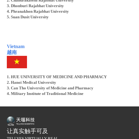
2. Chandrakasem Rajabhat University
3. Dhonburi Rajabhat University
4. Phranakhon Rajabhat University
5. Suan Dusit University
Vietnam
越南
1. HUE UNIVERSITY OF MEDICINE AND PHARMACY
2. Hanoi Medical University
3. Can Tho University of Medicine and Pharmacy
4. Military Institute of Traditional Medicine
让真实触手可及
TELLYES VIRTUALLY REAL