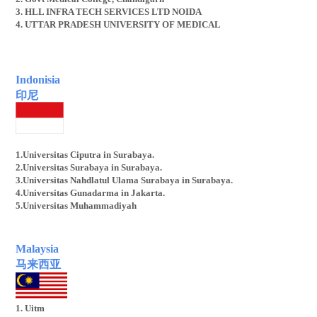
3. HLL INFRA TECH SERVICES LTD NOIDA
4. UTTAR PRADESH UNIVERSITY OF MEDICAL
Indonisia
印尼
1.Universitas Ciputra in Surabaya.
2.Universitas Surabaya in Surabaya.
3.Universitas Nahdlatul Ulama Surabaya in Surabaya.
4.Universitas Gunadarma in Jakarta.
5.Universitas Muhammadiyah
Malaysia
马来西亚
1. Uitm