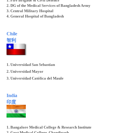
1. Fire Brigade & Civil Defence
2. DG of the Medical Services of Bangladesh Army
3. Central Military Hospital
4. General Hospital of Bangladesh
Chile
智利
1. Universidad San Sebastian
2. Universidad Mayor
3. Universidad Católica del Maule
4. Universidad Adventista
5. Universidad Tecnológica de Chile Inacap
India
印度
1. Bangalore Medical College & Research Institute
2. Govt Medical College, Chandigarh