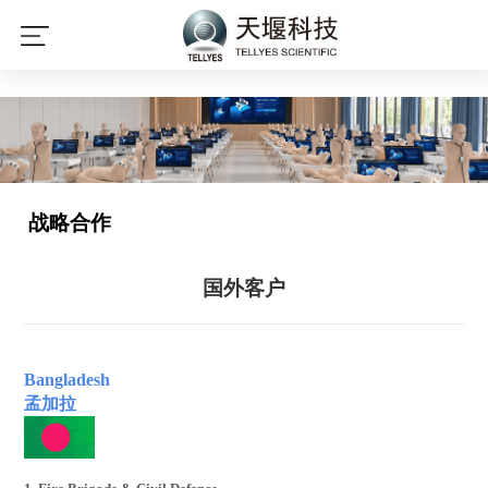
星空平台
战略合作
国外客户
Bangladesh
孟加拉