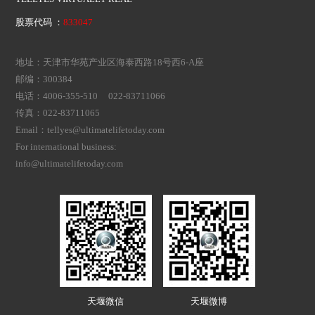
股票代码 ：
833047
地址：天津市华苑产业区海泰西路18号西6-A座
邮编：300384
电话：4006-355-510 022-83711066
传真：022-83711065
Email：tellyes@ultimatelifetoday.com
For international business:
info@ultimatelifetoday.com
天堰微信
天堰微博