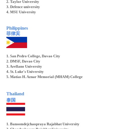
2. Taylor University
3. Defence university
4. MSU University
Philippines
菲律宾
1. San Pedro College, Davao City
2. DMSF, Davao City
3. Arellano University
4. St. Luke's University
5. Matias H. Aznar Memorial (MHAM) College
T
hailand
泰国
1. Bansomdejchaopraya Rajabhat University